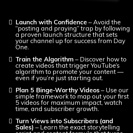
Launch with Confidence
– Avoid the
“posting and praying” trap by following
a proven launch structure that sets
your channel up for success from Day
One.
Train the Algorithm
– Discover how to
create videos that trigger YouTube’s
algorithm to promote your content —
even if you’re just starting out.
Plan 5 Binge-Worthy Videos
– Use our
simple framework to map out your first
5 videos for maximum impact, watch
time, and subscriber growth.
Turn Views into Subscribers (and
Sales)
– Learn the exact storytelling