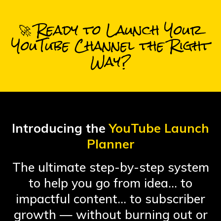
🚀 Ready to Launch Your
YouTube Channel the Right
Way?
Introducing the
YouTube Launch
Planner
The ultimate step-by-step system
to help you go from idea… to
impactful content… to subscriber
growth — without burning out or