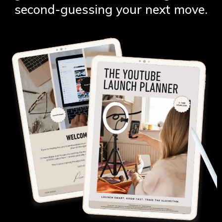
second-guessing your next move.